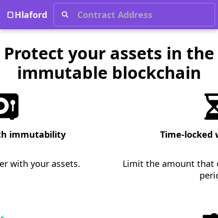
Protect your assets in the immutable blockchain
🍞Hlaford
Protect your assets in the
immutable blockchain
th immutability
Time-locked 
r with your assets.
Limit the amount that
peri