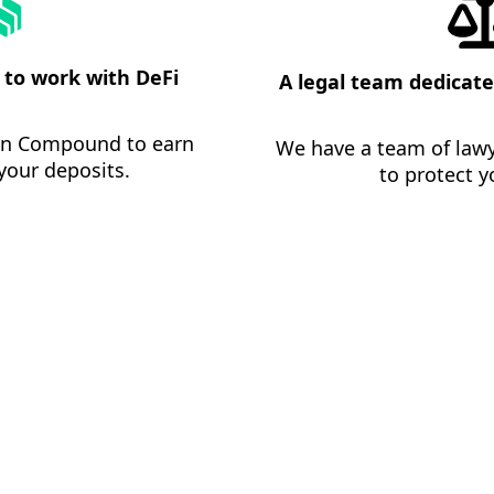
to work with DeFi
A legal team dedicate
 in Compound to earn
We have a team of lawy
your deposits.
to protect y